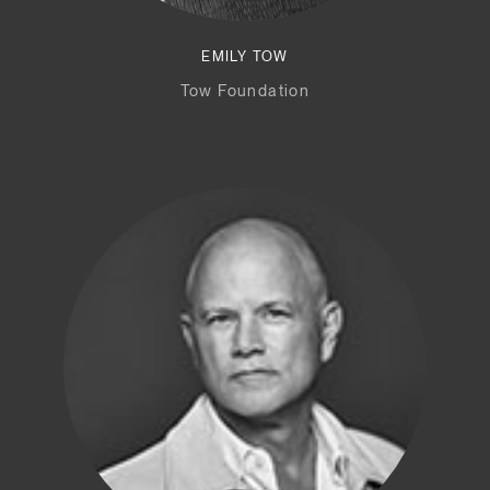
EMILY TOW
Tow Foundation