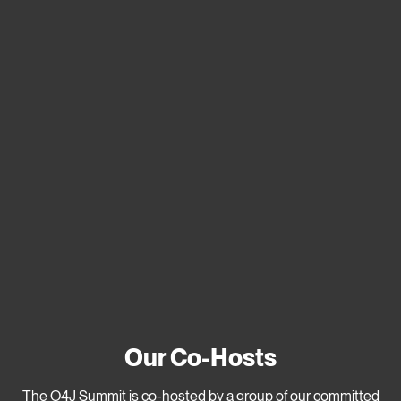
Our Co-Hosts
The O4J Summit is co-hosted by a group of our committed