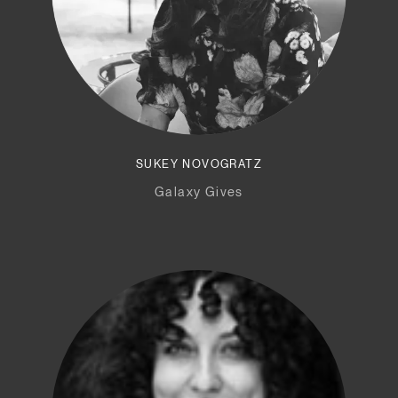
SUKEY NOVOGRATZ
Galaxy Gives