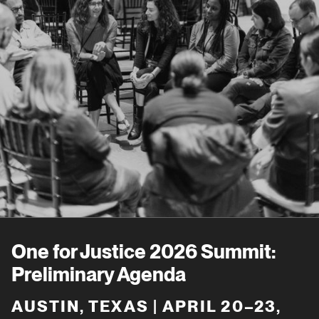
One for Justice 2026 Summit:
Preliminary Agenda
AUSTIN, TEXAS | APRIL 20–23,