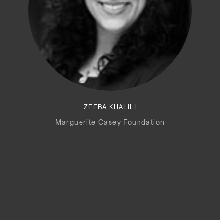
ZEEBA KHALILI
Marguerite Casey Foundation