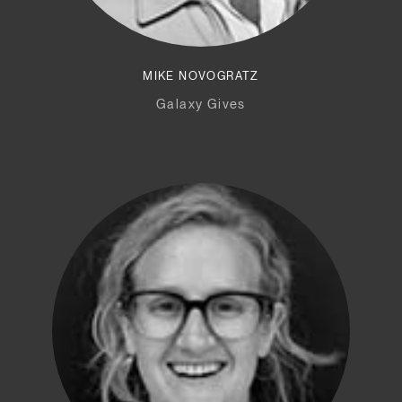
MIKE NOVOGRATZ
Galaxy Gives