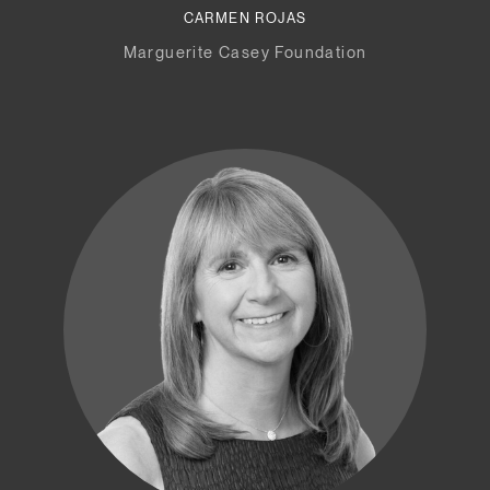
CARMEN ROJAS
Marguerite Casey Foundation