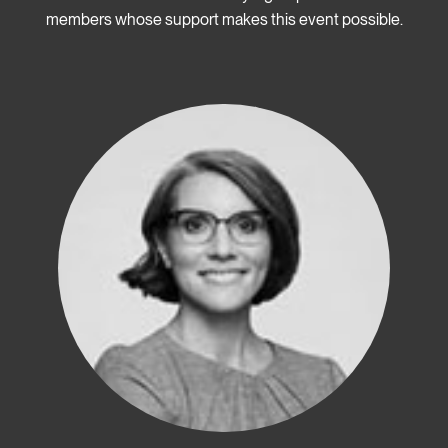
members whose support makes this event possible.