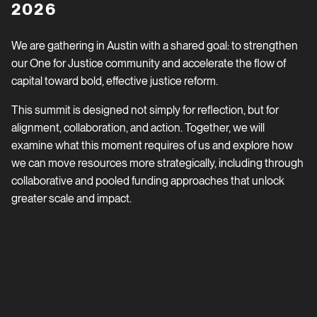
2026
We are gathering in Austin with a shared goal: to strengthen
our One for Justice community and accelerate the flow of
capital toward bold, effective justice reform.
This summit is designed not simply for reflection, but for
alignment, collaboration, and action. Together, we will
examine what this moment requires of us and explore how
we can move resources more strategically, including through
collaborative and pooled funding approaches that unlock
greater scale and impact.