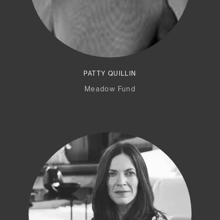
PATTY QUILLIN
Meadow Fund