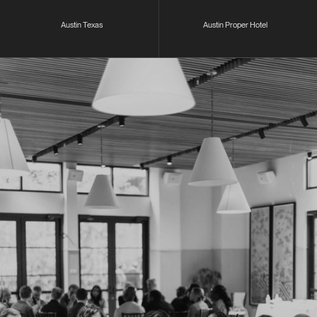
Austin Texas
Austin Proper Hotel