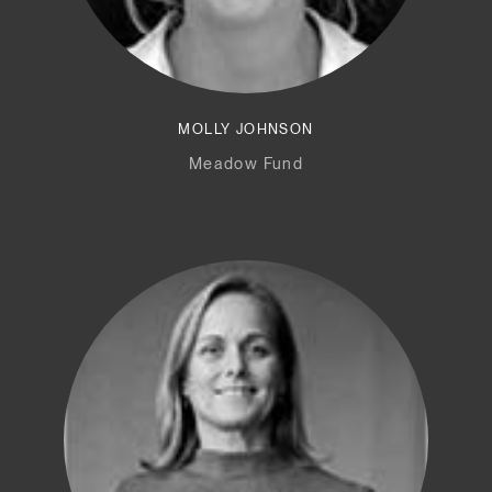
MOLLY JOHNSON
Meadow Fund