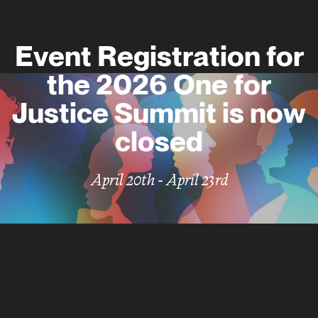
E
v
e
n
t
R
e
g
i
s
t
r
a
t
i
o
n
f
o
r
t
h
e
2
0
2
6
O
n
e
f
o
r
J
u
s
t
i
c
e
S
u
m
m
i
t
i
s
n
o
w
c
l
o
s
e
d
April 20th - April 23rd